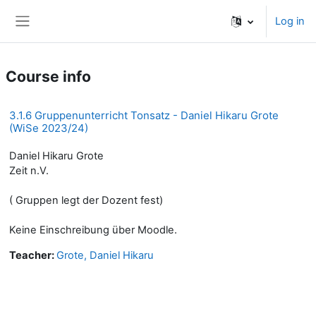
Skip to main content
Log in
Side panel
Course info
3.1.6 Gruppenunterricht Tonsatz - Daniel Hikaru Grote
(WiSe 2023/24)
Daniel Hikaru Grote
Zeit n.V.
( Gruppen legt der Dozent fest)
Keine Einschreibung über Moodle.
Teacher:
Grote, Daniel Hikaru