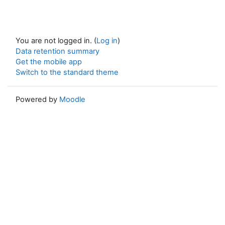
You are not logged in. (
Log in
)
Data retention summary
Get the mobile app
Switch to the standard theme
Powered by
Moodle