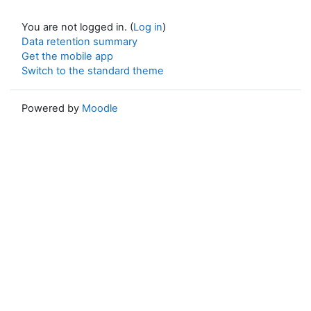
You are not logged in. (
Log in
)
Data retention summary
Get the mobile app
Switch to the standard theme
Powered by
Moodle