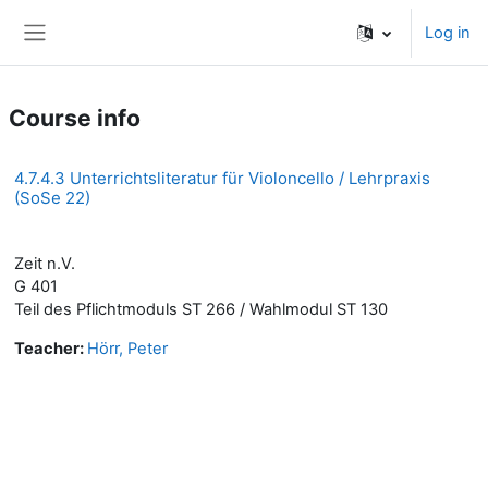
Skip to main content
Log in
Side panel
Course info
4.7.4.3 Unterrichtsliteratur für Violoncello / Lehrpraxis
(SoSe 22)
Zeit n.V.
G 401
Teil des Pflichtmoduls ST 266 / Wahlmodul ST 130
Teacher:
Hörr, Peter